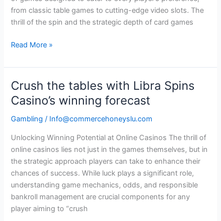
from classic table games to cutting-edge video slots. The
thrill of the spin and the strategic depth of card games
Samiland
Read More »
Casino:
Your
Ultimate
Crush the tables with Libra Spins
Guide
Casino’s winning forecast
to
Thrilling
Gambling
/
Info@commercehoneyslu.com
Casino
Unlocking Winning Potential at Online Casinos The thrill of
Action
online casinos lies not just in the games themselves, but in
and
the strategic approach players can take to enhance their
Big
chances of success. While luck plays a significant role,
Wins
understanding game mechanics, odds, and responsible
bankroll management are crucial components for any
player aiming to “crush