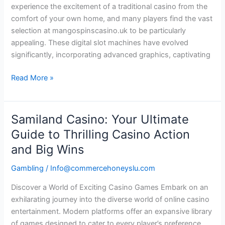
experience the excitement of a traditional casino from the
comfort of your own home, and many players find the vast
selection at mangospinscasino.uk to be particularly
appealing. These digital slot machines have evolved
significantly, incorporating advanced graphics, captivating
Mango
Read More »
Spins
Casino:
Your
Samiland Casino: Your Ultimate
Ultimate
Guide to Thrilling Casino Action
Guide
and Big Wins
to
Winning
Gambling
/
Info@commercehoneyslu.com
Big
at
Discover a World of Exciting Casino Games Embark on an
the
exhilarating journey into the diverse world of online casino
Slots!
entertainment. Modern platforms offer an expansive library
of games designed to cater to every player’s preference,