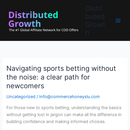
Skip
Distri
to
buted
content
Growt
h
Navigating sports betting without
the noise: a clear path for
newcomers
Uncategorized
/
Info@commercehoneyslu.com
For those new to sports betting, understanding the basics
without getting lost in jargon can make all the difference in
building confidence and making informed choices.