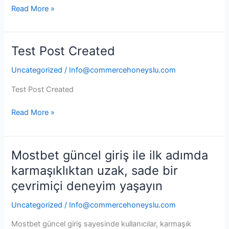
Navigating
Read More »
sports
betting
without
Test Post Created
the
noise:
Uncategorized
/
Info@commercehoneyslu.com
a
Test Post Created
clear
path
Test
Read More »
for
Post
newcomers
Created
Mostbet güncel giriş ile ilk adımda
karmaşıklıktan uzak, sade bir
çevrimiçi deneyim yaşayın
Uncategorized
/
Info@commercehoneyslu.com
Mostbet güncel giriş sayesinde kullanıcılar, karmaşık