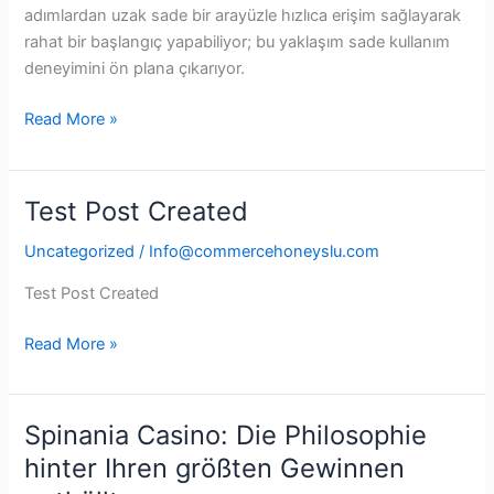
adımlardan uzak sade bir arayüzle hızlıca erişim sağlayarak
rahat bir başlangıç yapabiliyor; bu yaklaşım sade kullanım
deneyimini ön plana çıkarıyor.
Mostbet
Read More »
güncel
giriş
ile
Test Post Created
ilk
adımda
Uncategorized
/
Info@commercehoneyslu.com
karmaşıklıktan
Test Post Created
uzak,
sade
Test
Read More »
bir
Post
çevrimiçi
Created
deneyim
Spinania Casino: Die Philosophie
yaşayın
hinter Ihren größten Gewinnen