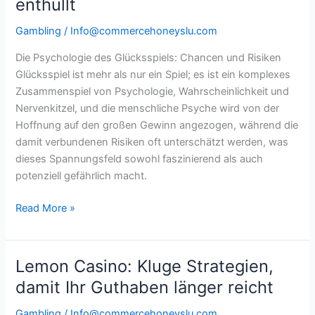
enthüllt
Gambling
/
Info@commercehoneyslu.com
Die Psychologie des Glücksspiels: Chancen und Risiken
Glücksspiel ist mehr als nur ein Spiel; es ist ein komplexes
Zusammenspiel von Psychologie, Wahrscheinlichkeit und
Nervenkitzel, und die menschliche Psyche wird von der
Hoffnung auf den großen Gewinn angezogen, während die
damit verbundenen Risiken oft unterschätzt werden, was
dieses Spannungsfeld sowohl faszinierend als auch
potenziell gefährlich macht.
Spinania
Read More »
Casino:
Die
Philosophie
Lemon Casino: Kluge Strategien,
hinter
damit Ihr Guthaben länger reicht
Ihren
größten
Gambling
/
Info@commercehoneyslu.com