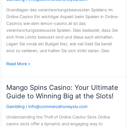
Gewinnen
Grundlagen des verantwortungsbewussten Spielens im
enthüllt
Online Casino Ein wichtiger Aspekt beim Spielen in Online-
Casinos wie dem lemon-casino.at ist das
verantwortungsbewusste Spielen. Dies bedeutet, dass Sie
sich Ihrer Limits bewusst sind und diese auch einhalten.
Legen Sie vorab ein Budget fest, wie viel Geld Sie bereit
sind zu verlieren, und halten Sie sich strikt daran. Dies
Lemon
Read More »
Casino:
Kluge
Strategien,
Mango Spins Casino: Your Ultimate
damit
Guide to Winning Big at the Slots!
Ihr
Guthaben
Gambling
/
Info@commercehoneyslu.com
länger
Understanding the Thrill of Online Casino Slots Online
reicht
casino slots offer a dynamic and engaging way to