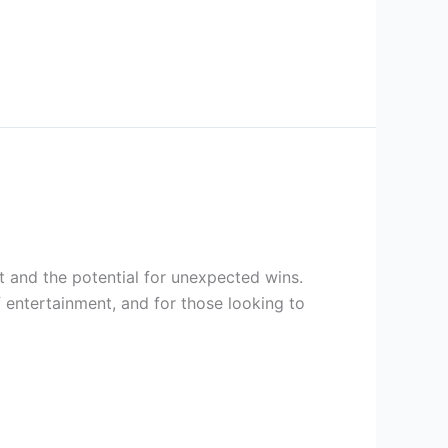
nt and the potential for unexpected wins.
 entertainment, and for those looking to