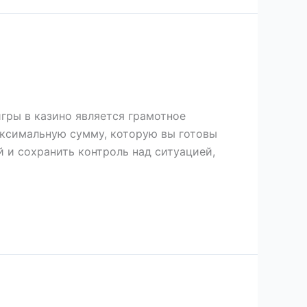
гры в казино является грамотное
аксимальную сумму, которую вы готовы
й и сохранить контроль над ситуацией,