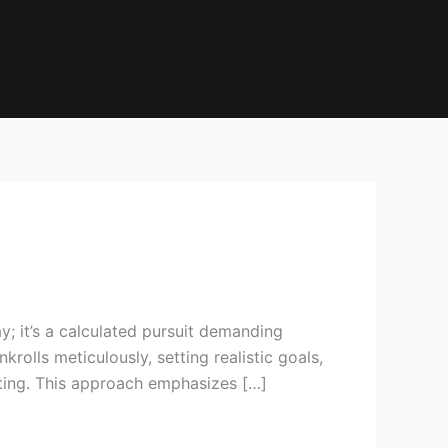
; it’s a calculated pursuit demanding
rolls meticulously, setting realistic goals,
tting. This approach emphasizes […]