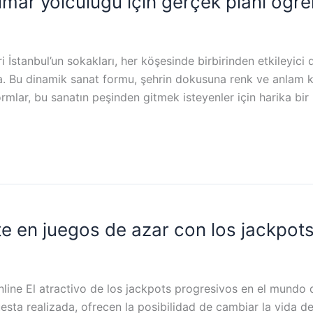
umar yolculuğu için gerçek planı öğre
stanbul’un sokakları, her köşesinde birbirinden etkileyici d
. Bu dinamik sanat formu, şehrin dokusuna renk ve anlam kat
rmlar, bu sanatın peşinden gitmek isteyenler için harika bir 
e en juegos de azar con los jackpots
ine El atractivo de los jackpots progresivos en el mundo d
ta realizada, ofrecen la posibilidad de cambiar la vida de