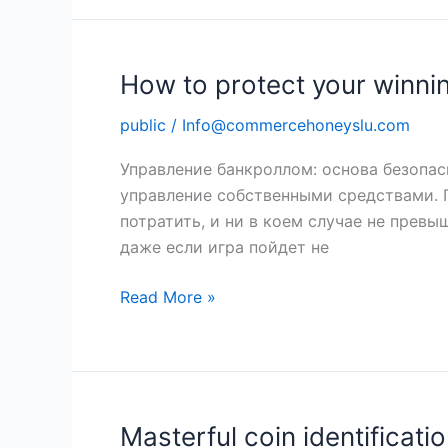
de
juego
de
How to protect your winnin
casongo
public
/
Info@commercehoneyslu.com
y
conquista
Управление банкроллом: основа безопа
las
управление собственными средствами. 
mesas
потратить, и ни в коем случае не прев
даже если игра пойдет не
How
Read More »
to
protect
your
winnings
from
Masterful coin identificati