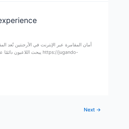
 experience
 الضروري التأكد من أن تجربة اللعب آمنة وموثوقة.
ات مثل https://jugando-
Next
→