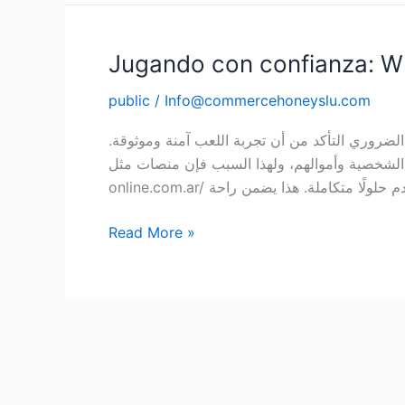
potential
of
responsible
Jugando con confianza: Wh
gambling
public
/
Info@commercehoneyslu.com
أمان المقامرة عبر الإنترنت في الأرجنتين تُعد الم
يبحث اللاعبون دائمًا عن منصات توفر بيئة لعب خالية م
online.com.ar/ تقدم حلولًا متكاملة. هذا يضمن 
Jugando
Read More »
con
confianza:
Wheels
of
fortune
for
a