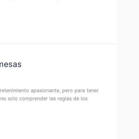
 mesas
tretenimiento apasionante, pero para tener
 no solo comprender las reglas de los