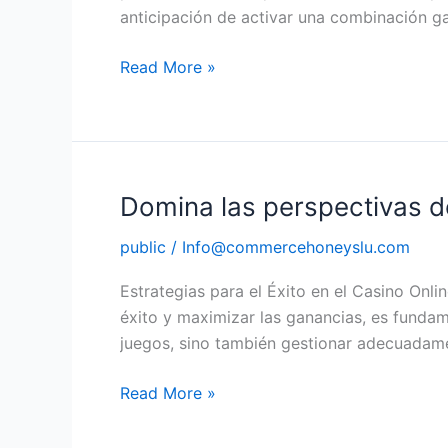
anticipación de activar una combinación g
Consigue
Read More »
ganancias
de
élite
en
juegos
Domina las perspectivas d
de
public
/
Info@commercehoneyslu.com
azar
con
Estrategias para el Éxito en el Casino Onl
los
éxito y maximizar las ganancias, es fundam
jackpots
juegos, sino también gestionar adecuadamen
legítimos
de
Domina
Read More »
888starz
las
perspectivas