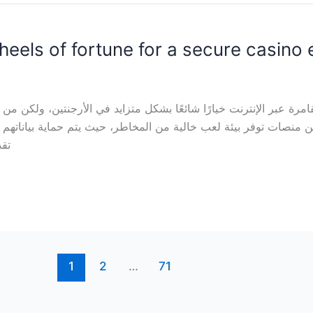
eels of fortune for a secure casino
قامرة عبر الإنترنت خيارًا شائعًا بشكل متزايد في الأرجنتين، ولكن من
ن المخاطر، حيث يتم حماية بياناتهم الشخصية وأموالهم، ولهذا السبب فإن منص
راحة
1
2
…
71