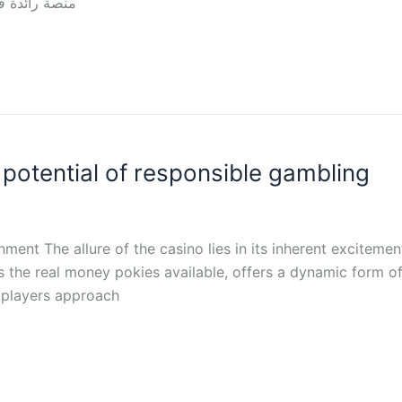
تقدم تجربة شاملة
 potential of responsible gambling
nment The allure of the casino lies in its inherent exciteme
 the real money pokies available, offers a dynamic form of
en players approach