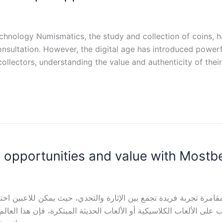
nology Numismatics, the study and collection of coins, has
sultation. However, the digital age has introduced powerf
collectors, understanding the value and authenticity of thei
 opportunities and value with Mostb
ة تجربة فريدة تجمع بين الإثارة والتحدي، حيث يمكن للاعبين اختبار
 الحديثة المبتكرة، فإن هذا العالم يوفر خيارات لا حصر لها لتلبية جميع الأذو