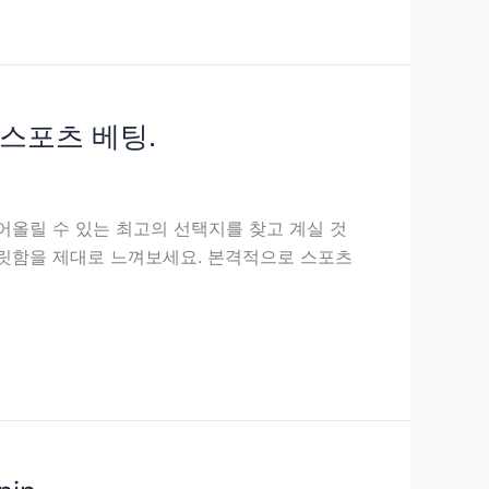
ith 스포츠 베팅.
어올릴 수 있는 최고의 선택지를 찾고 계실 것
짜릿함을 제대로 느껴보세요. 본격적으로 스포츠