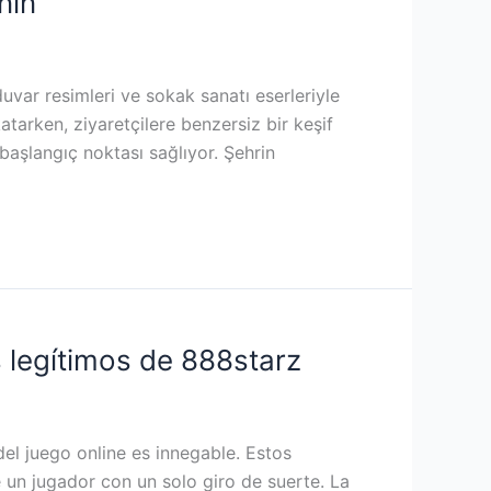
nin
uvar resimleri ve sokak sanatı eserleriyle
arken, ziyaretçilere benzersiz bir keşif
başlangıç noktası sağlıyor. Şehrin
 legítimos de 888starz
el juego online es innegable. Estos
 un jugador con un solo giro de suerte. La