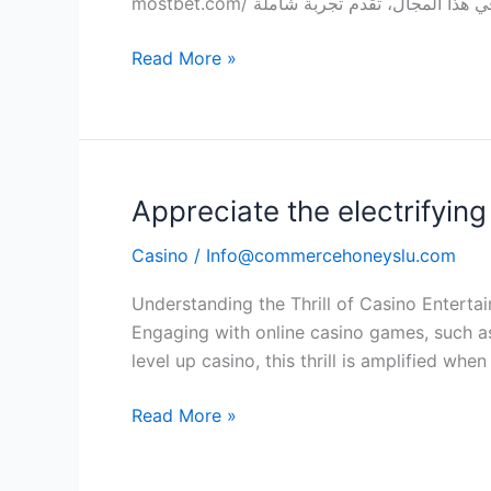
mostbet.com/ منصة رائدة في هذا المجال، 
Discover
Read More »
exciting
gambling
opportunities
and
value
Appreciate the electrifying
with
Casino
/
Info@commercehoneyslu.com
Mostbet
Understanding the Thrill of Casino Entertai
Engaging with online casino games, such as
level up casino, this thrill is amplified wh
Appreciate
Read More »
the
electrifying