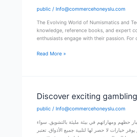
casino
public
/
Info@commercehoneyslu.com
pitfalls
The Evolving World of Numismatics and Tech
knowledge, reference books, and expert con
enthusiasts engage with their passion. For 
Masterful
Read More »
coin
identification:
simple
apps
for
Discover exciting gambling
collectors
public
/
Info@commercehoneyslu.com
استكشاف عالم المقامرة المشوق يقدم عالم المقامر
كانت اهتماماتك تنصب على الألعاب الكلاسيكية أو الألعاب