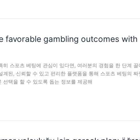
ue favorable gambling outcomes w
특히 스포츠 베팅에 관심이 있다면, 여러분의 경험을 한 단계 끌
설계된, 신뢰할 수 있고 편리한 플랫폼을 통해 스포츠 베팅의 
 선택을 할 수 있도록 돕는 정보를 제공해