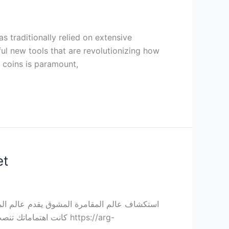
 traditionally relied on extensive
ul new tools that are revolutionizing how
r coins is paramount,
et
 حظهم ومهاراتهم في بيئة مليئة بالتشويق. سواء
اق. تعتبر https://arg-