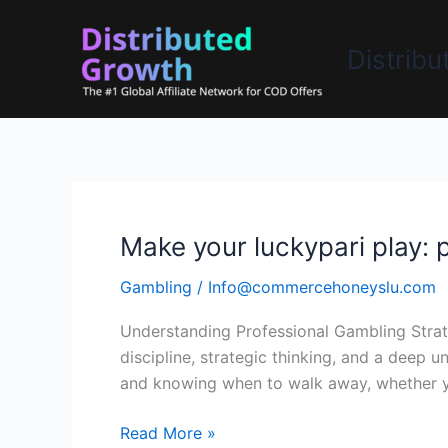
Skip
to
Distrib
content
Make your luckypari play: 
Gambling
/
Info@commercehoneyslu.com
Understanding Professional Gambling Strate
discipline, strategic thinking, and a deep u
and knowing when to walk away, whether yo
Make
Read More »