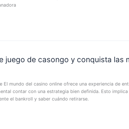
anadora
e juego de casongo y conquista las
ine El mundo del casino online ofrece una experiencia de en
ental contar con una estrategia bien definida. Esto implica
te el bankroll y saber cuándo retirarse.