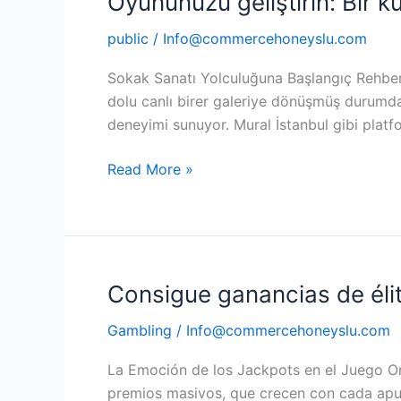
Oyununuzu geliştirin: Bir k
outcomes
public
/
Info@commercehoneyslu.com
with
스
Sokak Sanatı Yolculuğuna Başlangıç Rehberi İ
포
dolu canlı birer galeriye dönüşmüş durumda
츠
deneyimi sunuyor. Mural İstanbul gibi platfo
베
팅.
Oyununuzu
Read More »
geliştirin:
Bir
kumar
yolculuğu
için
Consigue ganancias de élit
gerçek
Gambling
/
Info@commercehoneyslu.com
planı
öğrenin
La Emoción de los Jackpots en el Juego Onl
premios masivos, que crecen con cada apues