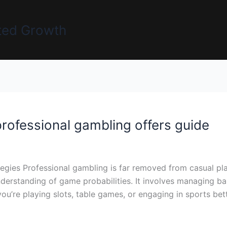
uted Growth
professional gambling offers guide
gies Professional gambling is far removed from casual play
nderstanding of game probabilities. It involves managing bank
u’re playing slots, table games, or engaging in sports be