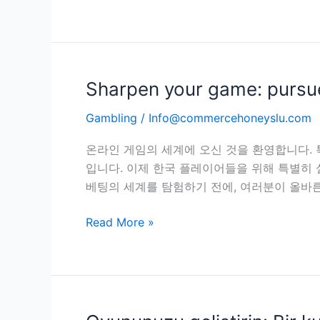
your
luckypari
play:
professional
gambling
Sharpen your game: purs
offers
Gambling
/
Info@commercehoneyslu.com
guide
온라인 게임의 세계에 오신 것을 환영합니다. 
입니다. 이제 한국 플레이어들을 위해 특별히 
베팅의 세계를 탐험하기 전에, 여러분이 올바른
Sharpen
Read More »
your
game:
pursue
favorable
gambling