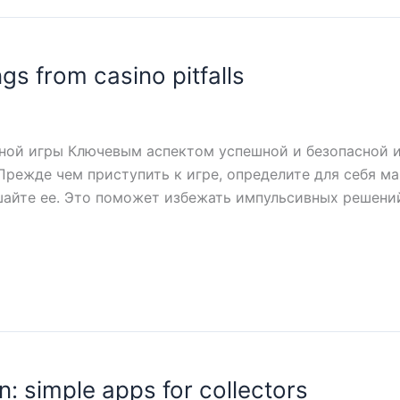
gs from casino pitfalls
сной игры Ключевым аспектом успешной и безопасной и
Прежде чем приступить к игре, определите для себя м
ышайте ее. Это поможет избежать импульсивных решени
on: simple apps for collectors