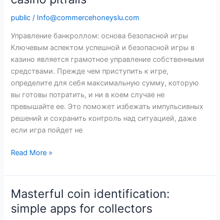
de
casongo
public
/
Info@commercehoneyslu.com
y
Управление банкроллом: основа безопасной игры
conquista
Ключевым аспектом успешной и безопасной игры в
las
казино является грамотное управление собственными
mesas
средствами. Прежде чем приступить к игре,
определите для себя максимальную сумму, которую
вы готовы потратить, и ни в коем случае не
превышайте ее. Это поможет избежать импульсивных
решений и сохранить контроль над ситуацией, даже
если игра пойдет не
How
Read More »
to
protect
your
Masterful coin identification:
winnings
simple apps for collectors
from