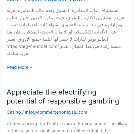
استكشاف عالم المقامرة المشوق يقدم عالم المقامرة تجربة
فريدة تجمع بين الإثارة والتحدي، حيث يمكن للاعبين اختبار حظهم
ومهاراتهم في بيئة مليئة بالتشويق. سواء كانت اهتماماتك تنصب
على الألعاب الكلاسيكية أو الألعاب الحديثة المبتكرة، فإن هذا
العالم يوفر خيارات لا حصر لها لتلبية جميع الأذواق. تعتبر
https://arg-mostbet.com/ منصة رائدة في هذا المجال، تقدم
تجربة شاملة
Discover
Read More »
exciting
gambling
opportunities
Appreciate the electrifying
and
potential of responsible gambling
value
with
Casino
/
Info@commercehoneyslu.com
Mostbet
Understanding the Thrill of Casino Entertainment The allure
of the casino lies in its inherent excitement and the