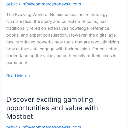
casino
public
/
Info@commercehoneyslu.com
pitfalls
The Evolving World of Numismatics and Technology
Numismatics, the study and collection of coins, has
traditionally relied on extensive knowledge, reference
books, and expert consultation. However, the digital age
has introduced powerful new tools that are revolutionizing
how enthusiasts engage with their passion. For collectors,
understanding the value and authenticity of their coins is
paramount,
Masterful
Read More »
coin
identification:
simple
Discover exciting gambling
apps
opportunities and value with
for
Mostbet
collectors
public
/
Info@commercehoneyslu.com