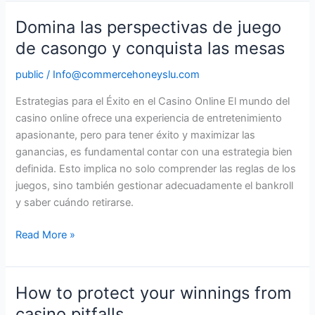
de
élite
Domina las perspectivas de juego
en
de casongo y conquista las mesas
juegos
de
public
/
Info@commercehoneyslu.com
azar
Estrategias para el Éxito en el Casino Online El mundo del
con
casino online ofrece una experiencia de entretenimiento
los
apasionante, pero para tener éxito y maximizar las
jackpots
ganancias, es fundamental contar con una estrategia bien
legítimos
definida. Esto implica no solo comprender las reglas de los
de
juegos, sino también gestionar adecuadamente el bankroll
888starz
y saber cuándo retirarse.
Domina
Read More »
las
perspectivas
de
How to protect your winnings from
juego
casino pitfalls