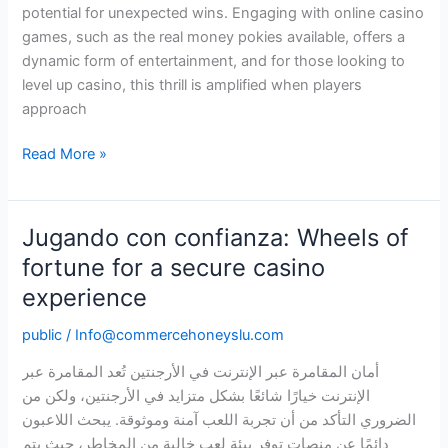
potential for unexpected wins. Engaging with online casino
games, such as the real money pokies available, offers a
dynamic form of entertainment, and for those looking to
level up casino, this thrill is amplified when players
approach
Appreciate
Read More »
the
electrifying
potential
Jugando con confianza: Wheels of
of
fortune for a secure casino
responsible
experience
gambling
public
/
Info@commercehoneyslu.com
أمان المقامرة عبر الإنترنت في الأرجنتين تُعد المقامرة عبر
الإنترنت خيارًا شائعًا بشكل متزايد في الأرجنتين، ولكن من
الضروري التأكد من أن تجربة اللعب آمنة وموثوقة. يبحث اللاعبون
دائمًا عن منصات توفر بيئة لعب خالية من المخاطر، حيث يتم