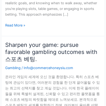
realistic goals, and knowing when to walk away, whether
you’re playing slots, table games, or engaging in sports
betting. This approach emphasizes […]
Make
Read More »
your
luckypari
play:
Sharpen your game: pursue
professional
favorable gambling outcomes with
gambling
스포츠 베팅.
offers
guide
Gambling
/
Info@commercehoneyslu.com
온라인 게임의 세계에 오신 것을 환영합니다. 특히 스포츠 베
팅에 관심이 있다면, 여러분의 경험을 한 단계 끌어올릴 수 있
는 최고의 선택지를 찾고 계실 것입니다. 이제 한국 플레이어
들을 위해 특별히 설계된, 신뢰할 수 있고 편리한 플랫폼을 통
해 스포츠 베팅의 짜릿함을 제대로 느껴보세요. 본격적으로
스포츠 베팅의 세계를 탐험하기 전에, 여러분이 올바른 선택