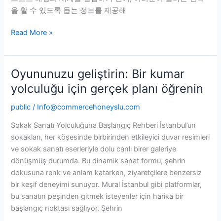
을 할 수 있도록 돕는 정보를 제공해
Sharpen
Read More »
your
game:
pursue
Oyununuzu geliştirin: Bir kumar
favorable
yolculuğu için gerçek planı öğrenin
gambling
outcomes
public
/
Info@commercehoneyslu.com
with
Sokak Sanatı Yolculuğuna Başlangıç Rehberi İstanbul’un
스
sokakları, her köşesinde birbirinden etkileyici duvar resimleri
포
ve sokak sanatı eserleriyle dolu canlı birer galeriye
츠
dönüşmüş durumda. Bu dinamik sanat formu, şehrin
베
dokusuna renk ve anlam katarken, ziyaretçilere benzersiz
팅.
bir keşif deneyimi sunuyor. Mural İstanbul gibi platformlar,
bu sanatın peşinden gitmek isteyenler için harika bir
başlangıç noktası sağlıyor. Şehrin