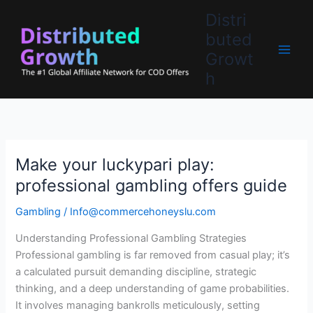
Skip
Distri
to
buted
content
Growt
h
Make your luckypari play:
professional gambling offers guide
Gambling
/
Info@commercehoneyslu.com
Understanding Professional Gambling Strategies
Professional gambling is far removed from casual play; it’s
a calculated pursuit demanding discipline, strategic
thinking, and a deep understanding of game probabilities.
It involves managing bankrolls meticulously, setting