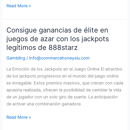
Oyununuzu
Read More »
geliştirin:
Bir
kumar
Consigue ganancias de élite en
yolculuğu
juegos de azar con los jackpots
için
legítimos de 888starz
gerçek
planı
Gambling
/
Info@commercehoneyslu.com
öğrenin
La Emoción de los Jackpots en el Juego Online El atractivo
de los jackpots progresivos en el mundo del juego online
es innegable. Estos premios masivos, que crecen con cada
apuesta realizada, ofrecen la posibilidad de cambiar la vida
de un jugador con un solo giro de suerte. La anticipación
de activar una combinación ganadora
Consigue
Read More »
ganancias