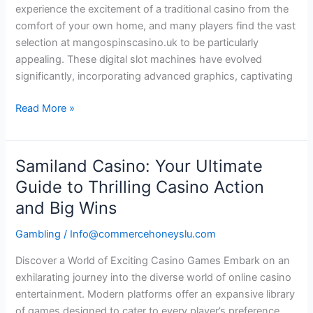
experience the excitement of a traditional casino from the
comfort of your own home, and many players find the vast
selection at mangospinscasino.uk to be particularly
appealing. These digital slot machines have evolved
significantly, incorporating advanced graphics, captivating
Mango
Read More »
Spins
Casino:
Your
Samiland Casino: Your Ultimate
Ultimate
Guide to Thrilling Casino Action
Guide
and Big Wins
to
Winning
Gambling
/
Info@commercehoneyslu.com
Big
at
Discover a World of Exciting Casino Games Embark on an
the
exhilarating journey into the diverse world of online casino
Slots!
entertainment. Modern platforms offer an expansive library
of games designed to cater to every player’s preference,