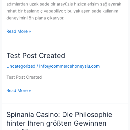
adımlardan uzak sade bir arayüzle hızlıca erişim sağlayarak
rahat bir başlangıç yapabiliyor; bu yaklaşım sade kullanım
deneyimini ön plana çıkarıyor.
Mostbet
Read More »
güncel
giriş
ile
Test Post Created
ilk
adımda
Uncategorized
/
Info@commercehoneyslu.com
karmaşıklıktan
Test Post Created
uzak,
sade
Test
Read More »
bir
Post
çevrimiçi
Created
deneyim
Spinania Casino: Die Philosophie
yaşayın
hinter Ihren größten Gewinnen