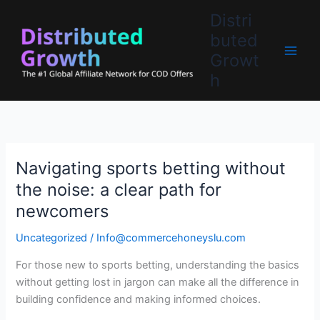
Skip
Distri
to
buted
content
Growt
h
Navigating sports betting without
the noise: a clear path for
newcomers
Uncategorized
/
Info@commercehoneyslu.com
For those new to sports betting, understanding the basics
without getting lost in jargon can make all the difference in
building confidence and making informed choices.