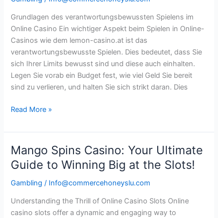
Gewinnen
Grundlagen des verantwortungsbewussten Spielens im
enthüllt
Online Casino Ein wichtiger Aspekt beim Spielen in Online-
Casinos wie dem lemon-casino.at ist das
verantwortungsbewusste Spielen. Dies bedeutet, dass Sie
sich Ihrer Limits bewusst sind und diese auch einhalten.
Legen Sie vorab ein Budget fest, wie viel Geld Sie bereit
sind zu verlieren, und halten Sie sich strikt daran. Dies
Lemon
Read More »
Casino:
Kluge
Strategien,
Mango Spins Casino: Your Ultimate
damit
Guide to Winning Big at the Slots!
Ihr
Guthaben
Gambling
/
Info@commercehoneyslu.com
länger
Understanding the Thrill of Online Casino Slots Online
reicht
casino slots offer a dynamic and engaging way to