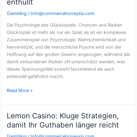
enthüllt
Gambling
/
Info@commercehoneyslu.com
Die Psychologie des Glücksspiels: Chancen und Risiken
Glücksspiel ist mehr als nur ein Spiel; es ist ein komplexes
Zusammenspiel von Psychologie, Wahrscheinlichkeit und
Nervenkitzel, und die menschliche Psyche wird von der
Hoffnung auf den großen Gewinn angezogen, während die
damit verbundenen Risiken oft unterschätzt werden, was
dieses Spannungsfeld sowohl faszinierend als auch
potenziell gefährlich macht.
Spinania
Read More »
Casino:
Die
Philosophie
Lemon Casino: Kluge Strategien,
hinter
damit Ihr Guthaben länger reicht
Ihren
größten
Gambling
/
Info@commercehoneyslu.com