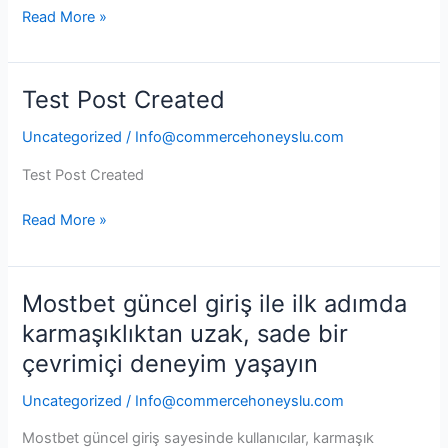
Navigating
Read More »
sports
betting
without
Test Post Created
the
noise:
Uncategorized
/
Info@commercehoneyslu.com
a
Test Post Created
clear
path
Test
Read More »
for
Post
newcomers
Created
Mostbet güncel giriş ile ilk adımda
karmaşıklıktan uzak, sade bir
çevrimiçi deneyim yaşayın
Uncategorized
/
Info@commercehoneyslu.com
Mostbet güncel giriş sayesinde kullanıcılar, karmaşık