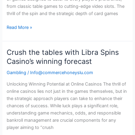
from classic table games to cutting-edge video slots. The
thrill of the spin and the strategic depth of card games
Samiland
Read More »
Casino:
Your
Ultimate
Crush the tables with Libra Spins
Guide
Casino’s winning forecast
to
Thrilling
Gambling
/
Info@commercehoneyslu.com
Casino
Unlocking Winning Potential at Online Casinos The thrill of
Action
online casinos lies not just in the games themselves, but in
and
the strategic approach players can take to enhance their
Big
chances of success. While luck plays a significant role,
Wins
understanding game mechanics, odds, and responsible
bankroll management are crucial components for any
player aiming to “crush