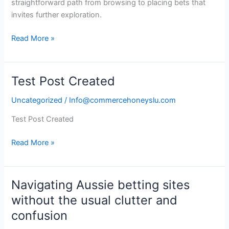
straightforward path from browsing to placing bets that
invites further exploration.
Navigating
Read More »
Fun88’s
Interface
Feels
Test Post Created
Surprisingly
Effortless
Uncategorized
/
Info@commercehoneyslu.com
Test Post Created
Test
Read More »
Post
Created
Navigating Aussie betting sites
without the usual clutter and
confusion