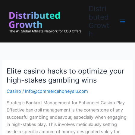
Skip
Distri
to
buted
content
Growt
h
Elite casino hacks to optimize your
high-stakes gambling wins
Casino
/
Info@commercehoneyslu.com
Strategic Bankroll Management for Enhanced Casino Play
Effective bankroll management is the cornerstone of any
successful gambling endeavour, especially when engaging
in high-stakes play. This involves meticulously setting
aside a specific amount of money designated solely for