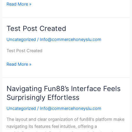
Skip
Read More »
the
paperwork
and
Test Post Created
jump
straight
Uncategorized
/
Info@commercehoneyslu.com
into
Test Post Created
no
verification
Test
Read More »
casinos
Post
for
Created
hassle-
Navigating Fun88’s Interface Feels
free
gaming
Surprisingly Effortless
Uncategorized
/
Info@commercehoneyslu.com
The layout and clear organization of fun88’s platform make
navigating its features feel intuitive, offering a