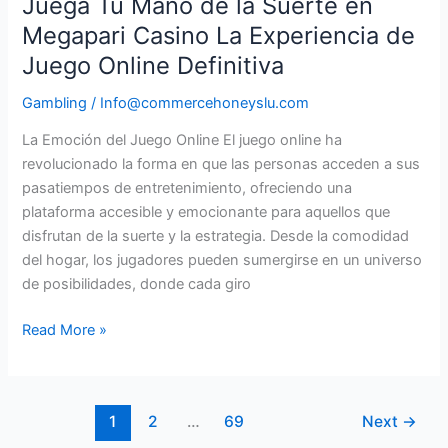
Juega Tu Mano de la Suerte en
Megapari Casino La Experiencia de
Juego Online Definitiva
Gambling
/
Info@commercehoneyslu.com
La Emoción del Juego Online El juego online ha
revolucionado la forma en que las personas acceden a sus
pasatiempos de entretenimiento, ofreciendo una
plataforma accesible y emocionante para aquellos que
disfrutan de la suerte y la estrategia. Desde la comodidad
del hogar, los jugadores pueden sumergirse en un universo
de posibilidades, donde cada giro
Juega
Read More »
Tu
Mano
de
1
2
…
69
Next
→
la