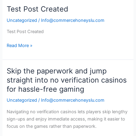
Azərbaycan
Test Post Created
rahatlığı
ilk
Uncategorized
/
Info@commercehoneyslu.com
addımdan
Test Post Created
hiss
olunur
Test
Read More »
Post
Created
Skip the paperwork and jump
straight into no verification casinos
for hassle-free gaming
Uncategorized
/
Info@commercehoneyslu.com
Navigating no verification casinos lets players skip lengthy
sign-ups and enjoy immediate access, making it easier to
focus on the games rather than paperwork.