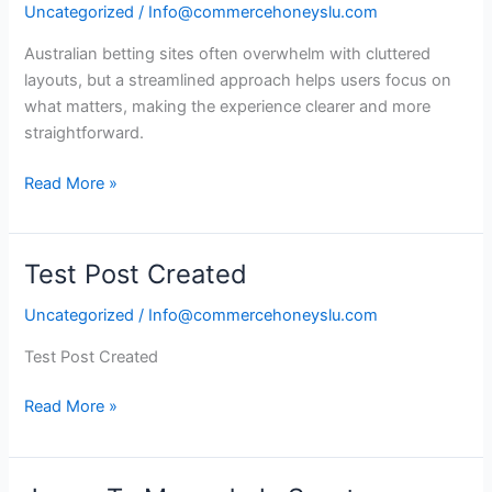
Uncategorized
/
Info@commercehoneyslu.com
Australian betting sites often overwhelm with cluttered
layouts, but a streamlined approach helps users focus on
what matters, making the experience clearer and more
straightforward.
Navigating
Read More »
Aussie
betting
sites
Test Post Created
without
the
Uncategorized
/
Info@commercehoneyslu.com
usual
Test Post Created
clutter
and
Test
Read More »
confusion
Post
Created