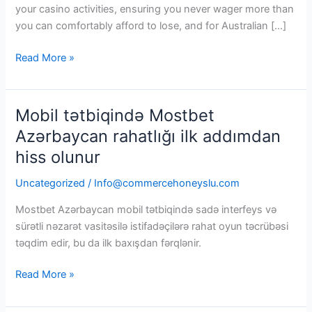
your casino activities, ensuring you never wager more than
you can comfortably afford to lose, and for Australian […]
Elite
Read More »
casino
hacks
to
Mobil tətbiqində Mostbet
optimize
Azərbaycan rahatlığı ilk addımdan
your
hiss olunur
high-
stakes
Uncategorized
/
Info@commercehoneyslu.com
gambling
wins
Mostbet Azərbaycan mobil tətbiqində sadə interfeys və
sürətli nəzarət vasitəsilə istifadəçilərə rahat oyun təcrübəsi
təqdim edir, bu da ilk baxışdan fərqlənir.
Mobil
Read More »
tətbiqində
Mostbet