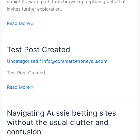
straightforward path from browsing to placing bets that
invites further exploration.
Navigating
Read More »
Fun88’s
Interface
Feels
Test Post Created
Surprisingly
Effortless
Uncategorized
/
Info@commercehoneyslu.com
Test Post Created
Test
Read More »
Post
Created
Navigating Aussie betting sites
without the usual clutter and
confusion