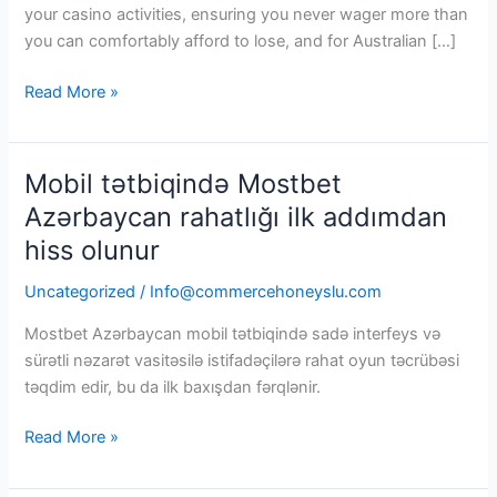
your casino activities, ensuring you never wager more than
you can comfortably afford to lose, and for Australian […]
Elite
Read More »
casino
hacks
to
Mobil tətbiqində Mostbet
optimize
Azərbaycan rahatlığı ilk addımdan
your
hiss olunur
high-
stakes
Uncategorized
/
Info@commercehoneyslu.com
gambling
wins
Mostbet Azərbaycan mobil tətbiqində sadə interfeys və
sürətli nəzarət vasitəsilə istifadəçilərə rahat oyun təcrübəsi
təqdim edir, bu da ilk baxışdan fərqlənir.
Mobil
Read More »
tətbiqində
Mostbet