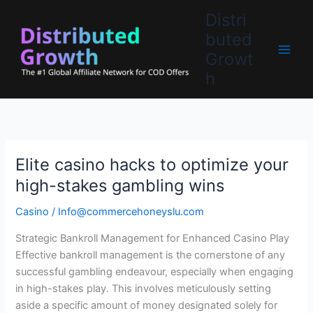
Skip
Distri
to
buted
content
Growt
h
Elite casino hacks to optimize your
high-stakes gambling wins
Casino
/
Info@commercehoneyslu.com
Strategic Bankroll Management for Enhanced Casino Play
Effective bankroll management is the cornerstone of any
successful gambling endeavour, especially when engaging
in high-stakes play. This involves meticulously setting
aside a specific amount of money designated solely for