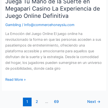
Juega Tu Mano de la Suerte en
Megapari Casino La Experiencia de
Juego Online Definitiva
Gambling
/
Info@commercehoneyslu.com
La Emoción del Juego Online El juego online ha
revolucionado la forma en que las personas acceden a sus
pasatiempos de entretenimiento, ofreciendo una
plataforma accesible y emocionante para aquellos que
disfrutan de la suerte y la estrategia. Desde la comodidad
del hogar, los jugadores pueden sumergirse en un universo
de posibilidades, donde cada giro
Juega
Read More »
Tu
Mano
de
1
2
…
69
Next
→
la