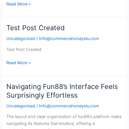
Skip
Read More »
the
paperwork
and
Test Post Created
jump
straight
Uncategorized
/
Info@commercehoneyslu.com
into
Test Post Created
no
verification
Test
Read More »
casinos
Post
for
Created
hassle-
Navigating Fun88’s Interface Feels
free
gaming
Surprisingly Effortless
Uncategorized
/
Info@commercehoneyslu.com
The layout and clear organization of fun88’s platform make
navigating its features feel intuitive, offering a