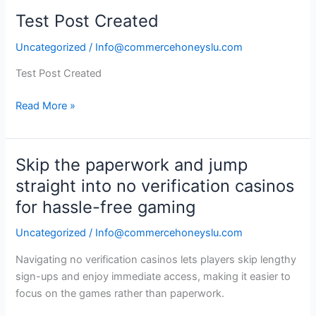
Azərbaycan
Test Post Created
rahatlığı
ilk
Uncategorized
/
Info@commercehoneyslu.com
addımdan
Test Post Created
hiss
olunur
Test
Read More »
Post
Created
Skip the paperwork and jump
straight into no verification casinos
for hassle-free gaming
Uncategorized
/
Info@commercehoneyslu.com
Navigating no verification casinos lets players skip lengthy
sign-ups and enjoy immediate access, making it easier to
focus on the games rather than paperwork.