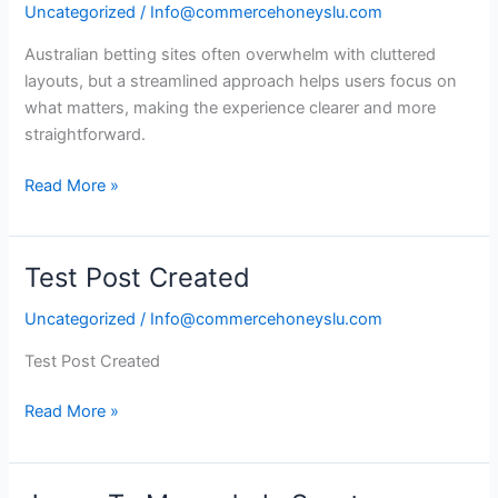
Uncategorized
/
Info@commercehoneyslu.com
Australian betting sites often overwhelm with cluttered
layouts, but a streamlined approach helps users focus on
what matters, making the experience clearer and more
straightforward.
Navigating
Read More »
Aussie
betting
sites
Test Post Created
without
the
Uncategorized
/
Info@commercehoneyslu.com
usual
Test Post Created
clutter
and
Test
Read More »
confusion
Post
Created