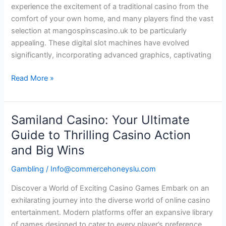
experience the excitement of a traditional casino from the
comfort of your own home, and many players find the vast
selection at mangospinscasino.uk to be particularly
appealing. These digital slot machines have evolved
significantly, incorporating advanced graphics, captivating
Mango
Read More »
Spins
Casino:
Your
Samiland Casino: Your Ultimate
Ultimate
Guide to Thrilling Casino Action
Guide
and Big Wins
to
Winning
Gambling
/
Info@commercehoneyslu.com
Big
at
Discover a World of Exciting Casino Games Embark on an
the
exhilarating journey into the diverse world of online casino
Slots!
entertainment. Modern platforms offer an expansive library
of games designed to cater to every player’s preference,