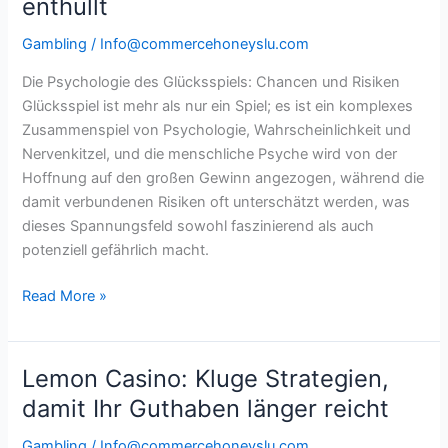
enthüllt
Gambling
/
Info@commercehoneyslu.com
Die Psychologie des Glücksspiels: Chancen und Risiken
Glücksspiel ist mehr als nur ein Spiel; es ist ein komplexes
Zusammenspiel von Psychologie, Wahrscheinlichkeit und
Nervenkitzel, und die menschliche Psyche wird von der
Hoffnung auf den großen Gewinn angezogen, während die
damit verbundenen Risiken oft unterschätzt werden, was
dieses Spannungsfeld sowohl faszinierend als auch
potenziell gefährlich macht.
Spinania
Read More »
Casino:
Die
Philosophie
Lemon Casino: Kluge Strategien,
hinter
damit Ihr Guthaben länger reicht
Ihren
größten
Gambling
/
Info@commercehoneyslu.com