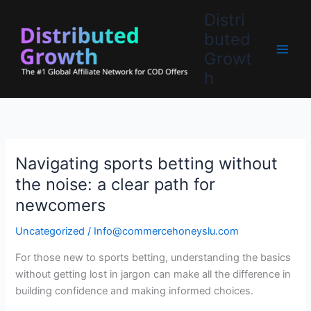
Skip
Distri
to
buted
content
Growt
h
Navigating sports betting without
the noise: a clear path for
newcomers
Uncategorized
/
Info@commercehoneyslu.com
For those new to sports betting, understanding the basics
without getting lost in jargon can make all the difference in
building confidence and making informed choices.