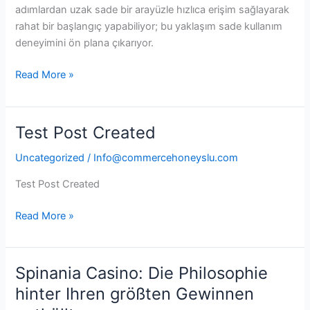
adımlardan uzak sade bir arayüzle hızlıca erişim sağlayarak
rahat bir başlangıç yapabiliyor; bu yaklaşım sade kullanım
deneyimini ön plana çıkarıyor.
Mostbet
Read More »
güncel
giriş
ile
Test Post Created
ilk
adımda
Uncategorized
/
Info@commercehoneyslu.com
karmaşıklıktan
Test Post Created
uzak,
sade
Test
Read More »
bir
Post
çevrimiçi
Created
deneyim
Spinania Casino: Die Philosophie
yaşayın
hinter Ihren größten Gewinnen