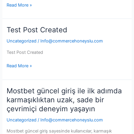
Navigating
Read More »
sports
betting
without
Test Post Created
the
noise:
Uncategorized
/
Info@commercehoneyslu.com
a
Test Post Created
clear
path
Test
Read More »
for
Post
newcomers
Created
Mostbet güncel giriş ile ilk adımda
karmaşıklıktan uzak, sade bir
çevrimiçi deneyim yaşayın
Uncategorized
/
Info@commercehoneyslu.com
Mostbet güncel giriş sayesinde kullanıcılar, karmaşık