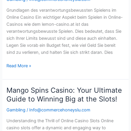
Gewinnen
Grundlagen des verantwortungsbewussten Spielens im
enthüllt
Online Casino Ein wichtiger Aspekt beim Spielen in Online-
Casinos wie dem lemon-casino.at ist das
verantwortungsbewusste Spielen. Dies bedeutet, dass Sie
sich Ihrer Limits bewusst sind und diese auch einhalten.
Legen Sie vorab ein Budget fest, wie viel Geld Sie bereit
sind zu verlieren, und halten Sie sich strikt daran. Dies
Lemon
Read More »
Casino:
Kluge
Strategien,
Mango Spins Casino: Your Ultimate
damit
Guide to Winning Big at the Slots!
Ihr
Guthaben
Gambling
/
Info@commercehoneyslu.com
länger
Understanding the Thrill of Online Casino Slots Online
reicht
casino slots offer a dynamic and engaging way to