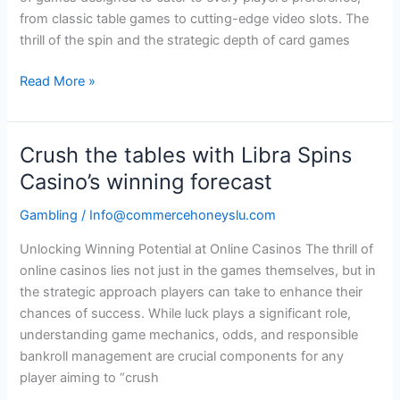
from classic table games to cutting-edge video slots. The
thrill of the spin and the strategic depth of card games
Samiland
Read More »
Casino:
Your
Ultimate
Crush the tables with Libra Spins
Guide
Casino’s winning forecast
to
Thrilling
Gambling
/
Info@commercehoneyslu.com
Casino
Unlocking Winning Potential at Online Casinos The thrill of
Action
online casinos lies not just in the games themselves, but in
and
the strategic approach players can take to enhance their
Big
chances of success. While luck plays a significant role,
Wins
understanding game mechanics, odds, and responsible
bankroll management are crucial components for any
player aiming to “crush