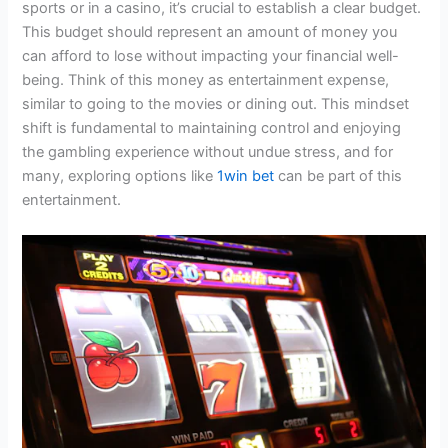
sports or in a casino, it’s crucial to establish a clear budget.
This budget should represent an amount of money you
can afford to lose without impacting your financial well-
being. Think of this money as entertainment expense,
similar to going to the movies or dining out. This mindset
shift is fundamental to maintaining control and enjoying
the gambling experience without undue stress, and for
many, exploring options like
1win bet
can be part of this
entertainment.