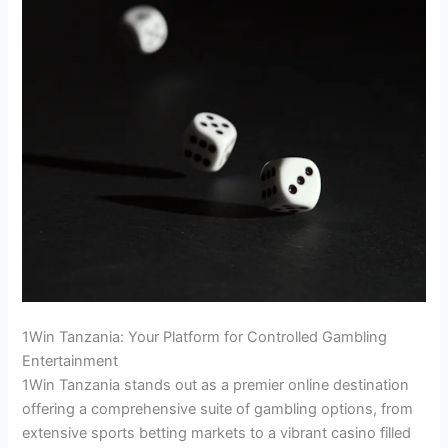
1Win Tanzania: Your Platform for Controlled Gambling
Entertainment
1Win Tanzania stands out as a premier online destination
offering a comprehensive suite of gambling options, from
extensive sports betting markets to a vibrant casino filled