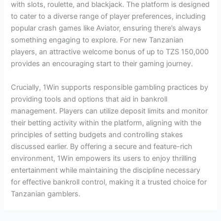
with slots, roulette, and blackjack. The platform is designed
to cater to a diverse range of player preferences, including
popular crash games like Aviator, ensuring there’s always
something engaging to explore. For new Tanzanian
players, an attractive welcome bonus of up to TZS 150,000
provides an encouraging start to their gaming journey.
Crucially, 1Win supports responsible gambling practices by
providing tools and options that aid in bankroll
management. Players can utilize deposit limits and monitor
their betting activity within the platform, aligning with the
principles of setting budgets and controlling stakes
discussed earlier. By offering a secure and feature-rich
environment, 1Win empowers its users to enjoy thrilling
entertainment while maintaining the discipline necessary
for effective bankroll control, making it a trusted choice for
Tanzanian gamblers.