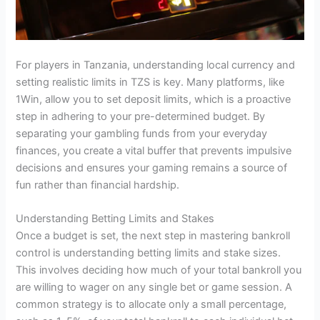
For players in Tanzania, understanding local currency and
setting realistic limits in TZS is key. Many platforms, like
1Win, allow you to set deposit limits, which is a proactive
step in adhering to your pre-determined budget. By
separating your gambling funds from your everyday
finances, you create a vital buffer that prevents impulsive
decisions and ensures your gaming remains a source of
fun rather than financial hardship.
Understanding Betting Limits and Stakes
Once a budget is set, the next step in mastering bankroll
control is understanding betting limits and stake sizes.
This involves deciding how much of your total bankroll you
are willing to wager on any single bet or game session. A
common strategy is to allocate only a small percentage,