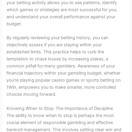
your betting activity allows you to see patterns, identify
which games or strategies are most successful for you,
and understand your overall performance against your
budget.
By regularly reviewing your betting history, you can
objectively assess if you are staying within your
established limits. This practice helps to curb the
temptation to chase losses by increasing stakes, a
common pitfall for many gamblers. Awareness of your
financial trajectory within your gambling budget, whether
you’re playing popular casino games or sports betting on
1Win, empowers you to make smarter, more controlled
choices moving forward.
Knowing When to Stop: The Importance of Discipline
The ability to know when to stop is perhaps the most
crucial element of responsible gambling and effective
bankroll management. This involves setting clear win and