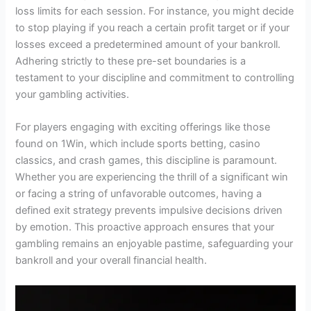
loss limits for each session. For instance, you might decide
to stop playing if you reach a certain profit target or if your
losses exceed a predetermined amount of your bankroll.
Adhering strictly to these pre-set boundaries is a
testament to your discipline and commitment to controlling
your gambling activities.
For players engaging with exciting offerings like those
found on 1Win, which include sports betting, casino
classics, and crash games, this discipline is paramount.
Whether you are experiencing the thrill of a significant win
or facing a string of unfavorable outcomes, having a
defined exit strategy prevents impulsive decisions driven
by emotion. This proactive approach ensures that your
gambling remains an enjoyable pastime, safeguarding your
bankroll and your overall financial health.