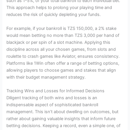
such as 1-5%, of your total bankroll to each individual bet.
This approach helps to prolong your playing time and
reduces the risk of quickly depleting your funds.
For example, if your bankroll is TZS 150,000, a 2% stake
would mean betting no more than TZS 3,000 per hand of
blackjack or per spin of a slot machine. Applying this
discipline across all your chosen games, from slots and
roulette to crash games like Aviator, ensures consistency.
Platforms like 1Win often offer a range of betting options,
allowing players to choose games and stakes that align
with their budget management strategy.
Tracking Wins and Losses for Informed Decisions
Diligent tracking of both wins and losses is an
indispensable aspect of sophisticated bankroll
management. This isn’t about dwelling on outcomes, but
rather about gaining valuable insights that inform future
betting decisions. Keeping a record, even a simple one, of