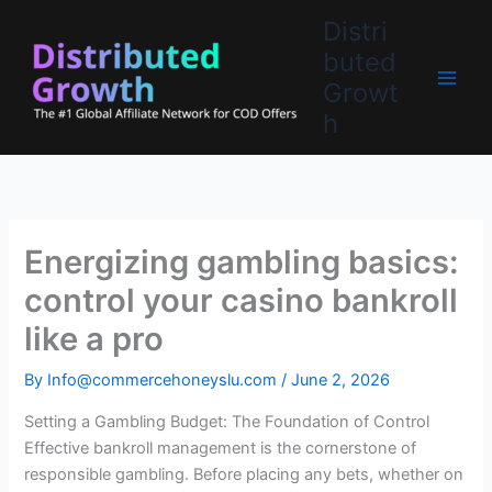
Skip
Distri
to
buted
content
Growt
h
Energizing gambling basics:
control your casino bankroll
like a pro
By
Info@commercehoneyslu.com
/
June 2, 2026
Setting a Gambling Budget: The Foundation of Control
Effective bankroll management is the cornerstone of
responsible gambling. Before placing any bets, whether on