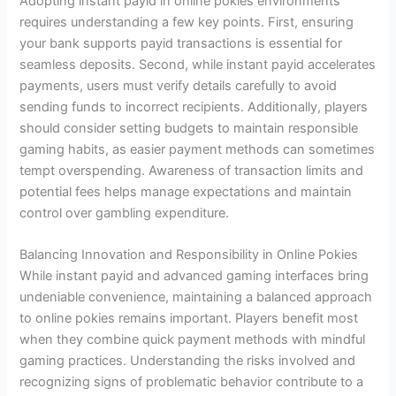
Adopting instant payid in online pokies environments
requires understanding a few key points. First, ensuring
your bank supports payid transactions is essential for
seamless deposits. Second, while instant payid accelerates
payments, users must verify details carefully to avoid
sending funds to incorrect recipients. Additionally, players
should consider setting budgets to maintain responsible
gaming habits, as easier payment methods can sometimes
tempt overspending. Awareness of transaction limits and
potential fees helps manage expectations and maintain
control over gambling expenditure.
Balancing Innovation and Responsibility in Online Pokies
While instant payid and advanced gaming interfaces bring
undeniable convenience, maintaining a balanced approach
to online pokies remains important. Players benefit most
when they combine quick payment methods with mindful
gaming practices. Understanding the risks involved and
recognizing signs of problematic behavior contribute to a