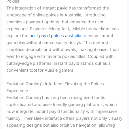
Pokies
The integration of instant payid has transformed the
landscape of online pokies in Australia, introducing
seamless payment options that enhance the user
experience. Players seeking fast, reliable transactions can
explore the
best payid pokies australia
to enjoy smooth
gameplay without unnecessary delays. This method
simplifies deposits and withdrawals, making it easier than
ever to engage with favorite pokies titles. Coupled with
cutting-edge platforms, instant payid stands out as a
convenient tool for Aussie gamers.
Evolution Gaming’s Interface: Elevating the Pokies
Experience
Evolution Gaming has long been recognized for its
sophisticated and user-friendly gaming platforms, which
now integrate instant payid functionality with impressive
fluency. Their sleek interface offers players not only visually
appealing designs but also intuitive navigation, allowing