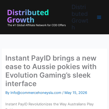
Skip
Distri
to
buted
content
Growt
h
Instant PayID brings a new
ease to Aussie pokies with
Evolution Gaming’s sleek
interface
By
Info@commercehoneyslu.com
/
May 15, 2026
Instant PayID Revolutionizes the Way Australians Play