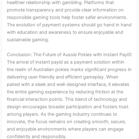
healthier relationship with gambling. Platforms that
promote transparency and provide clear information on
responsible gaming tools help foster safer environments.
The evolution of payment systems should go hand in hand
with education and awareness to ensure enjoyable and
sustainable gaming.
Conclusion: The Future of Aussie Pokies with Instant PayID
The arrival of instant payid as a payment solution within
the realm of Australian pokies marks significant progress in
delivering user-friendly and efficient gameplay. When
paired with a sleek and well-designed interface, it elevates
the entire gaming experience by reducing friction at the
financial interaction points. This blend of technology and
design encourages broader participation and fosters trust
among players. As the gaming industry continues to
innovate, the focus remains on creating smooth, secure,
and enjoyable environments where players can engage
confidently and responsibly.