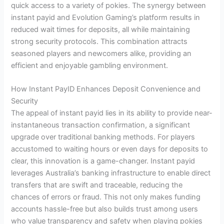
quick access to a variety of pokies. The synergy between
instant payid and Evolution Gaming’s platform results in
reduced wait times for deposits, all while maintaining
strong security protocols. This combination attracts
seasoned players and newcomers alike, providing an
efficient and enjoyable gambling environment.
How Instant PayID Enhances Deposit Convenience and
Security
The appeal of instant payid lies in its ability to provide near-
instantaneous transaction confirmation, a significant
upgrade over traditional banking methods. For players
accustomed to waiting hours or even days for deposits to
clear, this innovation is a game-changer. Instant payid
leverages Australia’s banking infrastructure to enable direct
transfers that are swift and traceable, reducing the
chances of errors or fraud. This not only makes funding
accounts hassle-free but also builds trust among users
who value transparency and safety when playing pokies