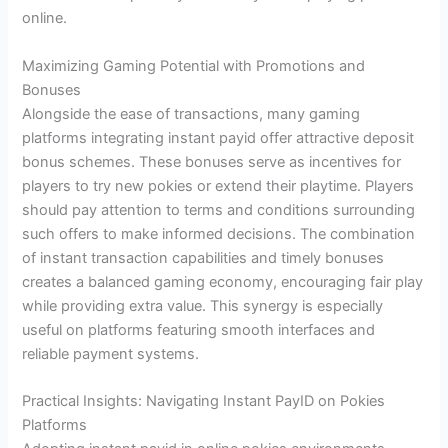
online.
Maximizing Gaming Potential with Promotions and
Bonuses
Alongside the ease of transactions, many gaming
platforms integrating instant payid offer attractive deposit
bonus schemes. These bonuses serve as incentives for
players to try new pokies or extend their playtime. Players
should pay attention to terms and conditions surrounding
such offers to make informed decisions. The combination
of instant transaction capabilities and timely bonuses
creates a balanced gaming economy, encouraging fair play
while providing extra value. This synergy is especially
useful on platforms featuring smooth interfaces and
reliable payment systems.
Practical Insights: Navigating Instant PayID on Pokies
Platforms