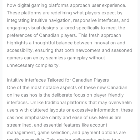
how digital gaming platforms approach user experience.
These platforms are redefining what players expect by
integrating intuitive navigation, responsive interfaces, and
engaging visual designs tailored specifically to meet the
preferences of Canadian players. This fresh approach
highlights a thoughtful balance between innovation and
accessibility, ensuring that both newcomers and seasoned
gamers can enjoy seamless gameplay without
unnecessary complexity.
Intuitive Interfaces Tailored for Canadian Players
One of the most notable aspects of these new Canadian
online casinos is the deliberate focus on player-friendly
interfaces. Unlike traditional platforms that may overwhelm
users with cluttered layouts or excessive information, these
casinos emphasize clarity and ease of use. Menus are
streamlined, and essential features like account
management, game selection, and payment options are