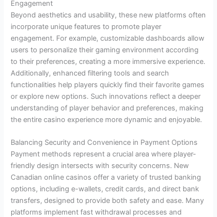
Engagement
Beyond aesthetics and usability, these new platforms often
incorporate unique features to promote player
engagement. For example, customizable dashboards allow
users to personalize their gaming environment according
to their preferences, creating a more immersive experience.
Additionally, enhanced filtering tools and search
functionalities help players quickly find their favorite games
or explore new options. Such innovations reflect a deeper
understanding of player behavior and preferences, making
the entire casino experience more dynamic and enjoyable.
Balancing Security and Convenience in Payment Options
Payment methods represent a crucial area where player-
friendly design intersects with security concerns. New
Canadian online casinos offer a variety of trusted banking
options, including e-wallets, credit cards, and direct bank
transfers, designed to provide both safety and ease. Many
platforms implement fast withdrawal processes and