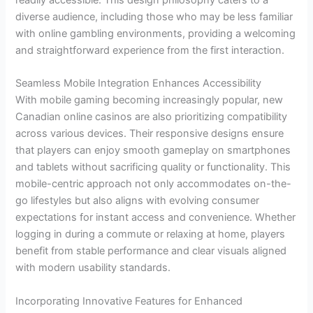
readily accessible. This design philosophy caters to a
diverse audience, including those who may be less familiar
with online gambling environments, providing a welcoming
and straightforward experience from the first interaction.
Seamless Mobile Integration Enhances Accessibility
With mobile gaming becoming increasingly popular, new
Canadian online casinos are also prioritizing compatibility
across various devices. Their responsive designs ensure
that players can enjoy smooth gameplay on smartphones
and tablets without sacrificing quality or functionality. This
mobile-centric approach not only accommodates on-the-
go lifestyles but also aligns with evolving consumer
expectations for instant access and convenience. Whether
logging in during a commute or relaxing at home, players
benefit from stable performance and clear visuals aligned
with modern usability standards.
Incorporating Innovative Features for Enhanced