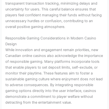
transparent transaction tracking, minimizing delays and
uncertainty for users. This careful balance ensures that
players feel confident managing their funds without facing
unnecessary hurdles or confusion, contributing to an
overall positive gaming atmosphere.
Responsible Gaming Considerations in Modern Casino
Design
While innovation and engagement remain priorities, new
Canadian online casinos also acknowledge the importance
of responsible gaming. Many platforms incorporate tools
that enable players to set deposit limits, self-exclude, or
monitor their playtime. These features aim to foster a
sustainable gaming culture where enjoyment does not lead
to adverse consequences. By integrating responsible
gaming options directly into the user interface, casinos
demonstrate a commitment to player welfare without
detracting from the entertainment value.