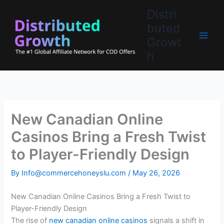
Skip
Distri
to
buted
content
Growt
h
New Canadian Online
Casinos Bring a Fresh Twist
to Player-Friendly Design
By
Info@commercehoneyslu.com
/
May 26, 2026
New Canadian Online Casinos Bring a Fresh Twist to
Player-Friendly Design
The rise of
new canadian online casinos
signals a shift in