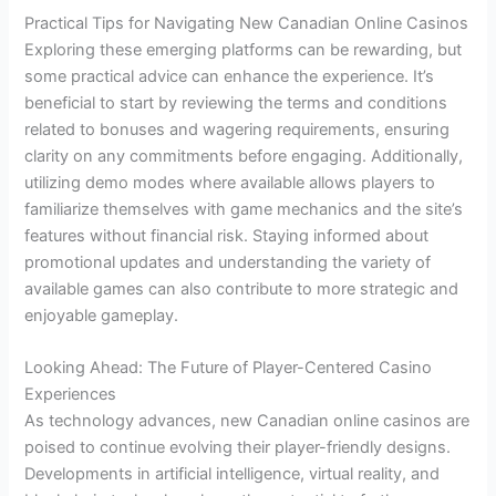
Practical Tips for Navigating New Canadian Online Casinos
Exploring these emerging platforms can be rewarding, but
some practical advice can enhance the experience. It’s
beneficial to start by reviewing the terms and conditions
related to bonuses and wagering requirements, ensuring
clarity on any commitments before engaging. Additionally,
utilizing demo modes where available allows players to
familiarize themselves with game mechanics and the site’s
features without financial risk. Staying informed about
promotional updates and understanding the variety of
available games can also contribute to more strategic and
enjoyable gameplay.
Looking Ahead: The Future of Player-Centered Casino
Experiences
As technology advances, new Canadian online casinos are
poised to continue evolving their player-friendly designs.
Developments in artificial intelligence, virtual reality, and