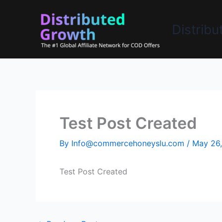
Skip
to
Distrib
content
Test Post Created
By
Info@commercehoneyslu.com
/
May 26
Test Post Created