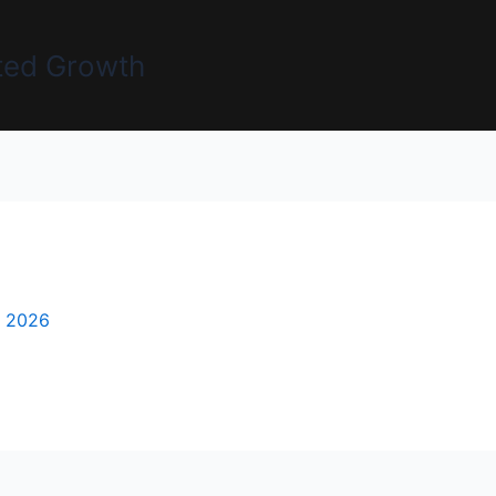
uted Growth
, 2026