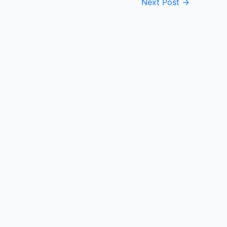
Next Post
→