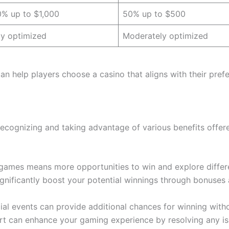
0% up to $1,000
50% up to $500
ly optimized
Moderately optimized
an help players choose a casino that aligns with their prefe
ecognizing and taking advantage of various benefits offere
games means more opportunities to win and explore differe
nificantly boost your potential winnings through bonuses 
l events can provide additional chances for winning witho
t can enhance your gaming experience by resolving any iss