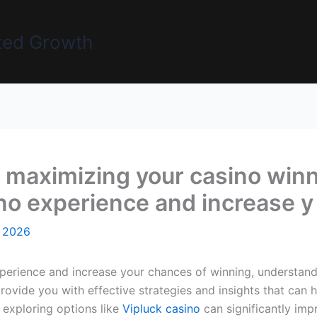
uted Growth
 maximizing your casino winni
no experience and increase y
, 2026
xperience and increase your chances of winning, understand
provide you with effective strategies and insights that can
 exploring options like
Vipluck casino
can significantly imp