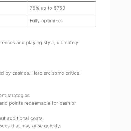
75% up to $750
Fully optimized
rences and playing style, ultimately
d by casinos. Here are some critical
nt strategies.
and points redeemable for cash or
ut additional costs.
ues that may arise quickly.