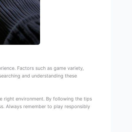
erience. Factors such as game variety,
esearching and understanding these
 right environment. By following the tips
ss. Always remember to play responsibly