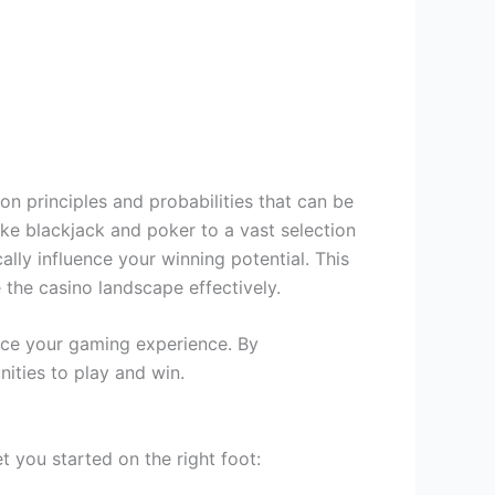
on principles and probabilities that can be
ike blackjack and poker to a vast selection
lly influence your winning potential. This
 the casino landscape effectively.
nce your gaming experience. By
nities to play and win.
 you started on the right foot: