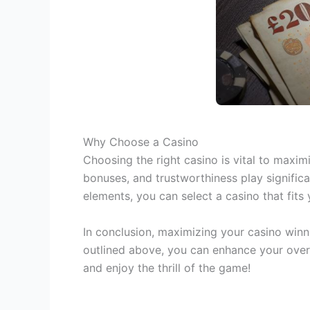
Why Choose a Casino
Choosing the right casino is vital to maxim
bonuses, and trustworthiness play signific
elements, you can select a casino that fits 
In conclusion, maximizing your casino winn
outlined above, you can enhance your over
and enjoy the thrill of the game!