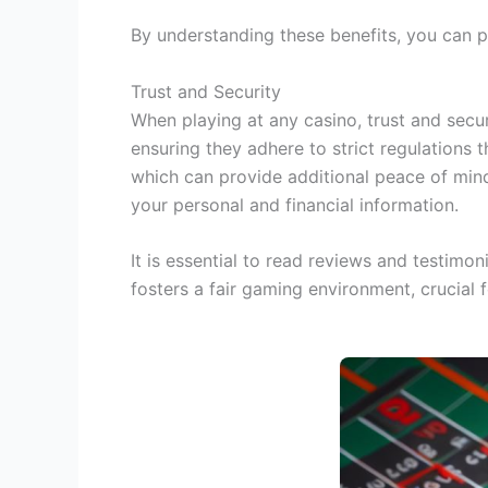
By understanding these benefits, you can p
Trust and Security
When playing at any casino, trust and secur
ensuring they adhere to strict regulations 
which can provide additional peace of mind
your personal and financial information.
It is essential to read reviews and testimon
fosters a fair gaming environment, crucial 