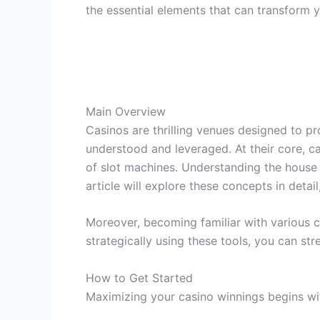
the essential elements that can transform 
Main Overview
Casinos are thrilling venues designed to pr
understood and leveraged. At their core, ca
of slot machines. Understanding the house 
article will explore these concepts in deta
Moreover, becoming familiar with various
strategically using these tools, you can st
How to Get Started
Maximizing your casino winnings begins wit