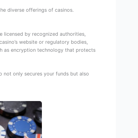
he diverse offerings of casinos.
e licensed by recognized authorities,
 casino’s website or regulatory bodies,
ch as encryption technology that protects
ino not only secures your funds but also