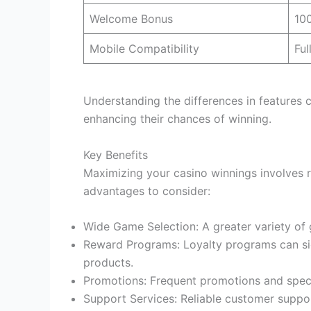
Welcome Bonus
10
Mobile Compatibility
Ful
Understanding the differences in features c
enhancing their chances of winning.
Key Benefits
Maximizing your casino winnings involves r
advantages to consider:
Wide Game Selection: A greater variety of 
Reward Programs: Loyalty programs can sig
products.
Promotions: Frequent promotions and specia
Support Services: Reliable customer suppor