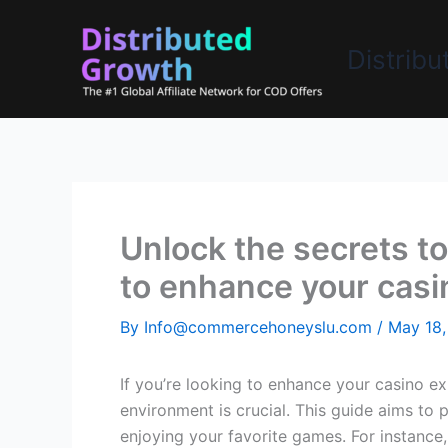
Skip
to
Distrib
content
Unlock the secrets to
to enhance your casi
By
Info@commercehoneyslu.com
/
May 18
If you’re looking to enhance your casino e
environment is crucial. This guide aims to 
enjoying your favorite games. For instance,