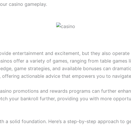
your casino gameplay.
ovide entertainment and excitement, but they also operate 
sinos offer a variety of games, ranging from table games l
edge, game strategies, and available bonuses can dramatica
il, offering actionable advice that empowers you to navigate
 casino promotions and rewards programs can further enha
retch your bankroll further, providing you with more opportu
h a solid foundation. Here’s a step-by-step approach to get