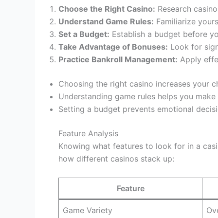
Choose the Right Casino:
Research casinos
Understand Game Rules:
Familiarize yours
Set a Budget:
Establish a budget before you
Take Advantage of Bonuses:
Look for sign
Practice Bankroll Management:
Apply effe
Choosing the right casino increases your c
Understanding game rules helps you make 
Setting a budget prevents emotional decisio
Feature Analysis
Knowing what features to look for in a cas
how different casinos stack up:
Feature
Game Variety
Ov