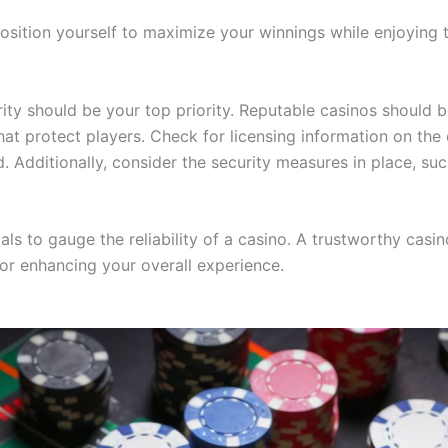
osition yourself to maximize your winnings while enjoying t
ity should be your top priority. Reputable casinos should b
that protect players. Check for licensing information on the
. Additionally, consider the security measures in place, su
ials to gauge the reliability of a casino. A trustworthy cas
for enhancing your overall experience.