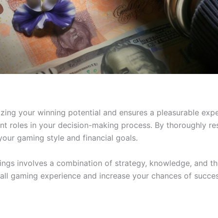
izing your winning potential and ensures a pleasurable exp
ant roles in your decision-making process. By thoroughly r
your gaming style and financial goals.
ings involves a combination of strategy, knowledge, and the
all gaming experience and increase your chances of succe