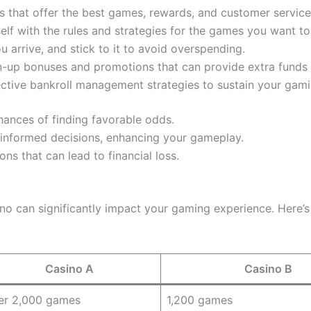
 that offer the best games, rewards, and customer service
elf with the rules and strategies for the games you want to
 arrive, and stick to it to avoid overspending.
-up bonuses and promotions that can provide extra funds o
ctive bankroll management strategies to sustain your gami
hances of finding favorable odds.
informed decisions, enhancing your gameplay.
ns that can lead to financial loss.
ino can significantly impact your gaming experience. Here’
Casino A
Casino B
er 2,000 games
1,200 games