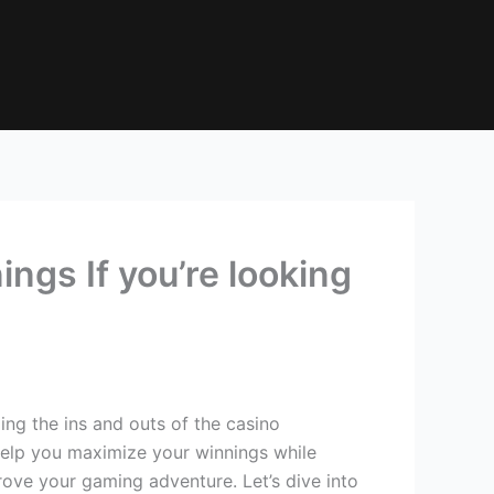
ngs If you’re looking
ing the ins and outs of the casino
 help you maximize your winnings while
rove your gaming adventure. Let’s dive into