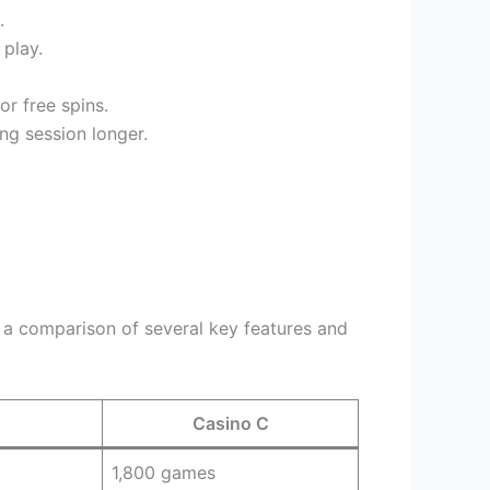
.
 play.
r free spins.
ng session longer.
s a comparison of several key features and
Casino C
1,800 games