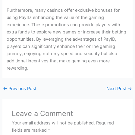
Furthermore, many casinos offer exclusive bonuses for
using PayID, enhancing the value of the gaming
experience. These promotions can provide players with
extra funds to explore new games or increase their betting
opportunities. By leveraging the advantages of PayID,
players can significantly enhance their online gaming
journey, enjoying not only speed and security but also
additional incentives that make gaming even more
rewarding.
←
Previous Post
Next Post
→
Leave a Comment
Your email address will not be published.
Required
fields are marked
*