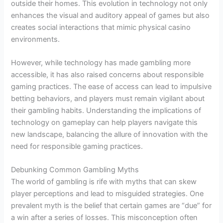
outside their homes. This evolution in technology not only
enhances the visual and auditory appeal of games but also
creates social interactions that mimic physical casino
environments.
However, while technology has made gambling more
accessible, it has also raised concerns about responsible
gaming practices. The ease of access can lead to impulsive
betting behaviors, and players must remain vigilant about
their gambling habits. Understanding the implications of
technology on gameplay can help players navigate this
new landscape, balancing the allure of innovation with the
need for responsible gaming practices.
Debunking Common Gambling Myths
The world of gambling is rife with myths that can skew
player perceptions and lead to misguided strategies. One
prevalent myth is the belief that certain games are “due” for
a win after a series of losses. This misconception often