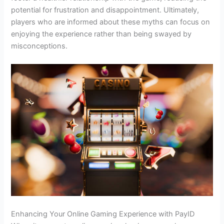
potential for frustration and disappointment. Ultimately,
players who are informed about these myths can focus on
enjoying the experience rather than being swayed by
misconceptions.
Enhancing Your Online Gaming Experience with PayID