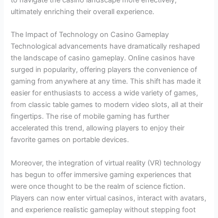
to navigate the casino landscape more effectively,
ultimately enriching their overall experience.
The Impact of Technology on Casino Gameplay
Technological advancements have dramatically reshaped
the landscape of casino gameplay. Online casinos have
surged in popularity, offering players the convenience of
gaming from anywhere at any time. This shift has made it
easier for enthusiasts to access a wide variety of games,
from classic table games to modern video slots, all at their
fingertips. The rise of mobile gaming has further
accelerated this trend, allowing players to enjoy their
favorite games on portable devices.
Moreover, the integration of virtual reality (VR) technology
has begun to offer immersive gaming experiences that
were once thought to be the realm of science fiction.
Players can now enter virtual casinos, interact with avatars,
and experience realistic gameplay without stepping foot