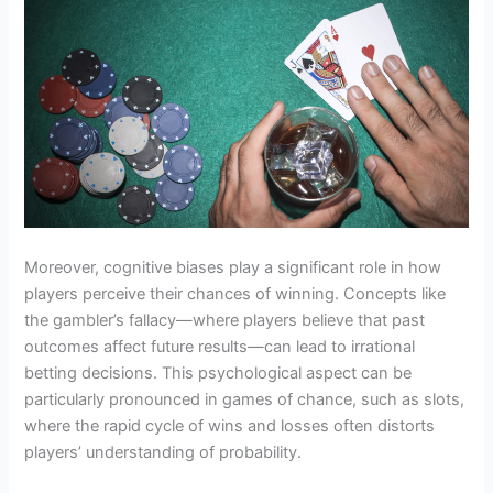
Moreover, cognitive biases play a significant role in how
players perceive their chances of winning. Concepts like
the gambler’s fallacy—where players believe that past
outcomes affect future results—can lead to irrational
betting decisions. This psychological aspect can be
particularly pronounced in games of chance, such as slots,
where the rapid cycle of wins and losses often distorts
players’ understanding of probability.