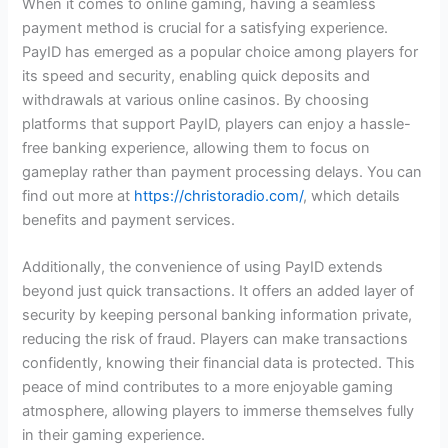
When it comes to online gaming, having a seamless
payment method is crucial for a satisfying experience.
PayID has emerged as a popular choice among players for
its speed and security, enabling quick deposits and
withdrawals at various online casinos. By choosing
platforms that support PayID, players can enjoy a hassle-
free banking experience, allowing them to focus on
gameplay rather than payment processing delays. You can
find out more at
https://christoradio.com/
, which details
benefits and payment services.
Additionally, the convenience of using PayID extends
beyond just quick transactions. It offers an added layer of
security by keeping personal banking information private,
reducing the risk of fraud. Players can make transactions
confidently, knowing their financial data is protected. This
peace of mind contributes to a more enjoyable gaming
atmosphere, allowing players to immerse themselves fully
in their gaming experience.