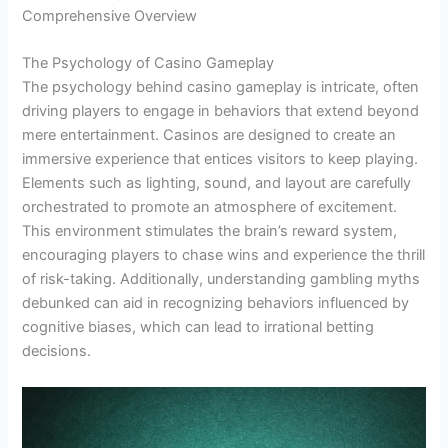
Comprehensive Overview
The Psychology of Casino Gameplay
The psychology behind casino gameplay is intricate, often
driving players to engage in behaviors that extend beyond
mere entertainment. Casinos are designed to create an
immersive experience that entices visitors to keep playing.
Elements such as lighting, sound, and layout are carefully
orchestrated to promote an atmosphere of excitement.
This environment stimulates the brain’s reward system,
encouraging players to chase wins and experience the thrill
of risk-taking. Additionally, understanding gambling myths
debunked can aid in recognizing behaviors influenced by
cognitive biases, which can lead to irrational betting
decisions.