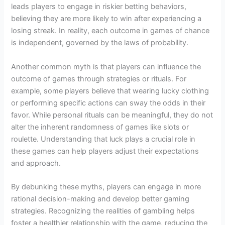
leads players to engage in riskier betting behaviors,
believing they are more likely to win after experiencing a
losing streak. In reality, each outcome in games of chance
is independent, governed by the laws of probability.
Another common myth is that players can influence the
outcome of games through strategies or rituals. For
example, some players believe that wearing lucky clothing
or performing specific actions can sway the odds in their
favor. While personal rituals can be meaningful, they do not
alter the inherent randomness of games like slots or
roulette. Understanding that luck plays a crucial role in
these games can help players adjust their expectations
and approach.
By debunking these myths, players can engage in more
rational decision-making and develop better gaming
strategies. Recognizing the realities of gambling helps
foster a healthier relationship with the game, reducing the