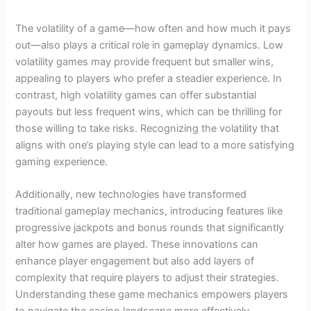
The volatility of a game—how often and how much it pays
out—also plays a critical role in gameplay dynamics. Low
volatility games may provide frequent but smaller wins,
appealing to players who prefer a steadier experience. In
contrast, high volatility games can offer substantial
payouts but less frequent wins, which can be thrilling for
those willing to take risks. Recognizing the volatility that
aligns with one’s playing style can lead to a more satisfying
gaming experience.
Additionally, new technologies have transformed
traditional gameplay mechanics, introducing features like
progressive jackpots and bonus rounds that significantly
alter how games are played. These innovations can
enhance player engagement but also add layers of
complexity that require players to adjust their strategies.
Understanding these game mechanics empowers players