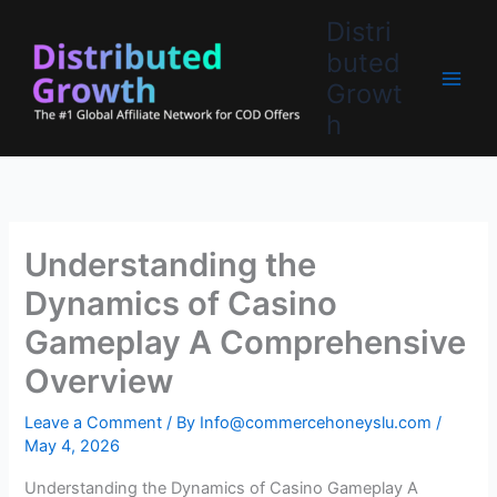
Skip
Distri
to
buted
content
Growt
h
Understanding the
Dynamics of Casino
Gameplay A Comprehensive
Overview
Leave a Comment
/ By
Info@commercehoneyslu.com
/
May 4, 2026
Understanding the Dynamics of Casino Gameplay A