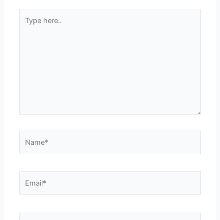
Type
here..
Name*
Email*
Website