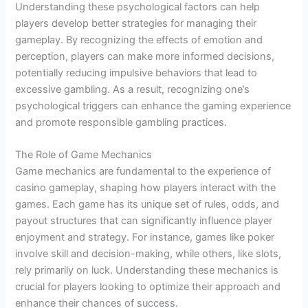
Understanding these psychological factors can help
players develop better strategies for managing their
gameplay. By recognizing the effects of emotion and
perception, players can make more informed decisions,
potentially reducing impulsive behaviors that lead to
excessive gambling. As a result, recognizing one’s
psychological triggers can enhance the gaming experience
and promote responsible gambling practices.
The Role of Game Mechanics
Game mechanics are fundamental to the experience of
casino gameplay, shaping how players interact with the
games. Each game has its unique set of rules, odds, and
payout structures that can significantly influence player
enjoyment and strategy. For instance, games like poker
involve skill and decision-making, while others, like slots,
rely primarily on luck. Understanding these mechanics is
crucial for players looking to optimize their approach and
enhance their chances of success.